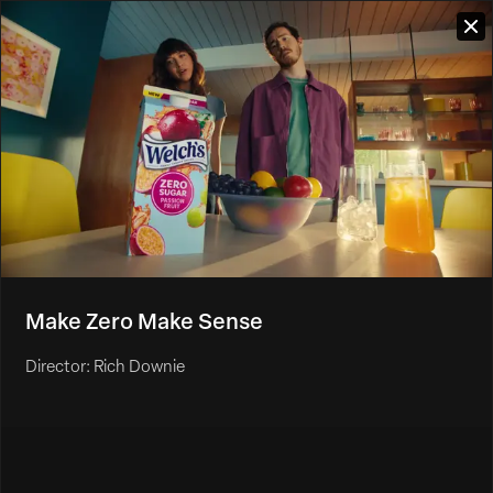
Make Zero Make Sense
Director: Rich Downie