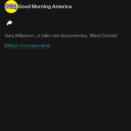
Good Morning America
July 13, 2026
Emily Meade & Mae Whitman Are 'Whisper Sisters'
Gary Wilkerson, Jr talks new documentary, 'Black Outside'
Emily Meade & Mae Whitman To Lead Comedy Pilot
‘Whisper Sisters’
[
Watch Interview Here
]
FULL ARTICLE HERE
Emily Meade (The Deuce, The Leftovers) and Mae
Whitman (Good Girls, Parenthood) will co-lead Whisper
Sisters, a single-camera half-hour comedy pilot from
Corey Roederer that takes aim at the male-dominated
world of Kentucky bourbon and moonshine.
The pilot begins production in Louisville, Kentucky, this
summer.
Whisper Sisters pays homage...