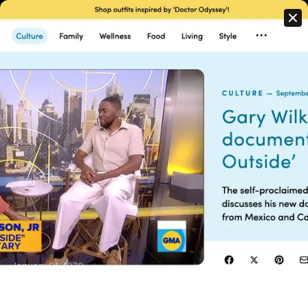
PRESS
We pride ourselves on the diversity of content and perspectives
in our portfolio of work. Whether it’s a broadcast commercial,
television series, network promo or feature film, we deliver
consistent, high quality storytelling at scale.
January 01, 1970
GMA - Gary Wilkerson Talks 'Black Outside'