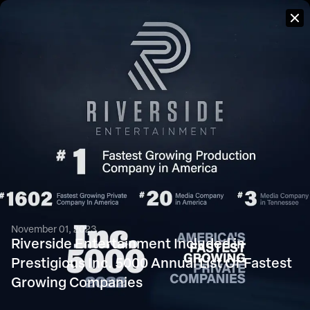
PRESS
We pride ourselves on the diversity of content and perspectives
in our portfolio of work. Whether it’s a broadcast commercial,
television series, network promo or feature film, we deliver
consistent, high quality storytelling at scale.
November 01, 2023
Riverside Entertainment Included in
Prestigious Inc. 5000 Annual List Of Fastest
Growing Companies