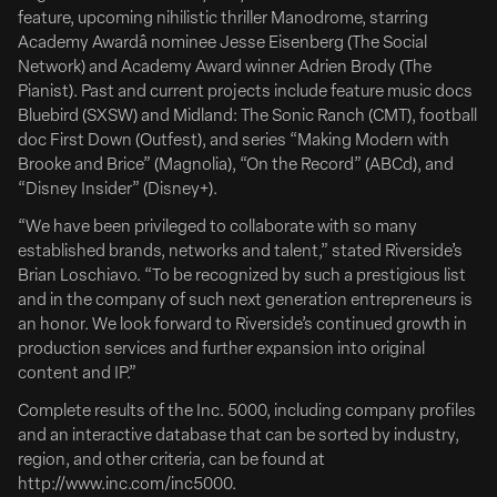
Deadline
feature, upcoming nihilistic thriller Manodrome, starring
Academy Awardâ nominee Jesse Eisenberg (The Social
Network) and Academy Award winner Adrien Brody (The
Pianist). Past and current projects include feature music docs
Bluebird (SXSW) and Midland: The Sonic Ranch (CMT), football
doc First Down (Outfest), and series “Making Modern with
Brooke and Brice” (Magnolia), “On the Record” (ABCd), and
“Disney Insider” (Disney+).
“We have been privileged to collaborate with so many
established brands, networks and talent,” stated Riverside’s
Brian Loschiavo. “To be recognized by such a prestigious list
June 09, 2026
and in the company of such next generation entrepreneurs is
Clean Hands Tribeca Deal w/ Vertical
an honor. We look forward to Riverside’s continued growth in
production services and further expansion into original
Zach Braff & Esther McGregor Tribeca Drama ‘Clean
content and IP.”
Hands’ Gets North American Deal
Complete results of the Inc. 5000, including company profiles
READ FULL ARTICLE
and an interactive database that can be sorted by industry,
Following its world premiere at the Tribeca Film Festival,
region, and other criteria, can be found at
Vertical has acquired North American distribution rights to
http://www.inc.com/inc5000.