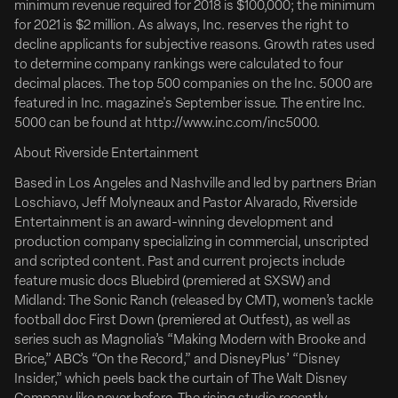
minimum revenue required for 2018 is $100,000; the minimum
for 2021 is $2 million. As always, Inc. reserves the right to
Daniel Robbins To Direct ‘Hookers’
decline applicants for subjective reasons. Growth rates used
Tribeca Prize-Winner Daniel Robbins Tapped To
to determine company rankings were calculated to four
decimal places. The top 500 companies on the Inc. 5000 are
Direct Fishing Comedy ‘Hookers’ For Funny Or Die &
featured in Inc. magazine's September issue. The entire Inc.
Riverside Entertainment
5000 can be found at http://www.inc.com/inc5000.
Full Article Here
About Riverside Entertainment
Funny or Die and Riverside Entertainment are partnering
Based in Los Angeles and Nashville and led by partners Brian
on Hookers, a high-concept fishing comedy originating
Loschiavo, Jeff Molyneaux and Pastor Alvarado, Riverside
from a spec by Brian Loschiavo, Edward McDonald and
Entertainment is an award-winning development and
Jeff Venable. Set to direct is Daniel Robbins, whose
production company specializing in commercial, unscripted
breakout feature Bad Shabbos won the Audience Award
and scripted content. Past and current projects include
at...
feature music docs Bluebird (premiered at SXSW) and
Midland: The Sonic Ranch (released by CMT), women’s tackle
Deadline
football doc First Down (premiered at Outfest), as well as
series such as Magnolia’s “Making Modern with Brooke and
Brice,” ABC’s “On the Record,” and DisneyPlus’ “Disney
Insider,” which peels back the curtain of The Walt Disney