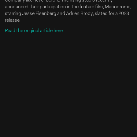
Company like never before. The rising studio recently
announced their participation in the feature film, Manodrome,
starring Jesse Eisenberg and Adrien Brody, slated for a 2023
release.
Read the original article here
Emily Anderson Signs with Riverside Entertainment
Emily Anderson Brings Her Signature Mix of Humor
and Heart to Riverside Entertainment
Full Article Here
Riverside Entertainment is excited to welcome director
Emily Anderson to its creative roster. Emily is an award-
winning filmmaker with an infectious personality and
unique view of the world. She captures life with