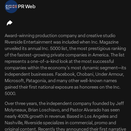
PR Web
July 13, 2026
Emily Meade & Mae Whitman Are 'Whisper Sisters'
Award-winning production company and creative studio
Emily Meade & Mae Whitman To Lead Comedy Pilot
Riverside Entertainment was included when Inc. Magazine
‘Whisper Sisters’
unveiled its annual Inc. 5000 list, the most prestigious ranking
FULL ARTICLE HERE
of the fastest-growing private companies in America. The list
represents a one-of-a-kind look at the most successful
Emily Meade (The Deuce, The Leftovers) and Mae
companies within the economy's most dynamic segment—its
Whitman (Good Girls, Parenthood) will co-lead Whisper
independent businesses. Facebook, Chobani, Under Armour,
Sisters, a single-camera half-hour comedy pilot from
Microsoft, Patagonia, and many other well-known names
Corey Roederer that takes aim at the male-dominated
gained their first national exposure as honorees on the Inc.
world of Kentucky bourbon and moonshine.
5000.
The pilot begins production in Louisville, Kentucky, this
Over three years, the independent company founded by Jeff
summer.
Molyneaux, Brian Loschiavo, and Pastor Alvarado has seen
nearly 400% growth in revenue. Based in Los Angeles and
Whisper Sisters pays homage...
Nashville, Riverside specializes in commercial, promo and
original content. Recently they announced their first narrative