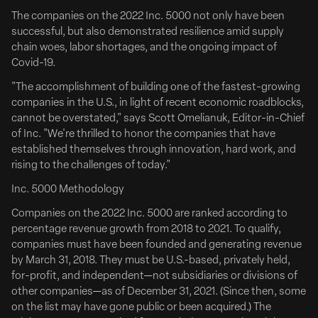
drama Clean Hands, the latest feature from writer-
The companies on the 2022 Inc. 5000 not only have been
director Jake Allyn (Ride).
successful, but also demonstrated resilience amid supply
chain woes, labor shortages, and the ongoing impact of
Zach Braff, Esther McGregor, Abigail Spencer, Holt
Covid-19.
McCallany and Lucas Till star in the film which explores
America’s war...
"The accomplishment of building one of the fastest-growing
companies in the U.S., in light of recent economic roadblocks,
Deadline
cannot be overstated," says Scott Omelianuk, Editor-in-Chief
of Inc. "We're thrilled to honor the companies that have
established themselves through innovation, hard work, and
rising to the challenges of today."
Inc. 5000 Methodology
Companies on the 2022 Inc. 5000 are ranked according to
percentage revenue growth from 2018 to 2021. To qualify,
companies must have been founded and generating revenue
by March 31, 2018. They must be U.S.-based, privately held,
for-profit, and independent—not subsidiaries or divisions of
other companies—as of December 31, 2021. (Since then, some
on the list may have gone public or been acquired.) The