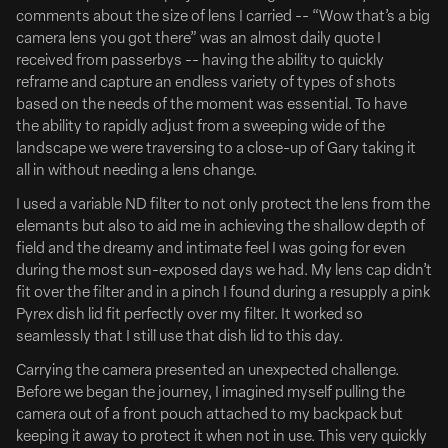
comments about the size of lens I carried -- “Wow that’s a big
camera lens you got there” was an almost daily quote I
received from passerbys -- having the ability to quickly
reframe and capture an endless variety of types of shots
based on the needs of the moment was essential. To have
the ability to rapidly adjust from a sweeping wide of the
landscape we were traversing to a close-up of Gary taking it
all in without needing a lens change.
I used a variable ND filter to not only protect the lens from the
elemants but also to aid me in achieving the shallow depth of
Emily Anderson Signs with Riverside Entertainment
field and the dreamy and intimate feel I was going for even
Emily Anderson Brings Her Signature Mix of Humor
during the most sun-exposed days we had. My lens cap didn’t
and Heart to Riverside Entertainment
fit over the filter and in a pinch I found during a resupply a pink
Pyrex dish lid fit perfectly over my filter. It worked so
Full Article Here
seamlessly that I still use that dish lid to this day.
Riverside Entertainment is excited to welcome director
Carrying the camera presented an unexpected challenge.
Emily Anderson to its creative roster. Emily is an award-
Before we began the journey, I imagined myself pulling the
winning filmmaker with an infectious personality and
camera out of a front pouch attached to my backpack but
unique view of the world. She captures life with
keeping it away to protect it when not in use. This very quickly