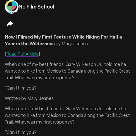
No Film School
July 13, 2026
Emily Meade & Mae Whitman Are 'Whisper Sisters'
How I Filmed My First Feature While Hiking For Half a
Emily Meade & Mae Whitman To Lead Comedy Pilot
Year in the Wilderness
by Mary Jeanes
‘Whisper Sisters’
[
Read Full Article
]
FULL ARTICLE HERE
When one of my best friends, Gary Wilkerson Jr., told me he
Emily Meade (The Deuce, The Leftovers) and Mae
wanted to hike from Mexico to Canada along the Pacific Crest
Whitman (Good Girls, Parenthood) will co-lead Whisper
Trail. What was my first response?
Sisters, a single-camera half-hour comedy pilot from
Corey Roederer that takes aim at the male-dominated
“Can I film you?”
world of Kentucky bourbon and moonshine.
Written by Mary Jeanes
The pilot begins production in Louisville, Kentucky, this
When one of my best friends, Gary Wilkerson Jr., told me he
summer.
wanted to hike from Mexico to Canada along the Pacific Crest
Trail. What was my first response?
Whisper Sisters pays homage...
“Can I film you?”