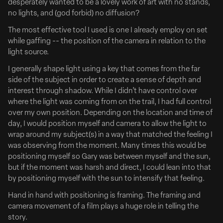
desperately wanted to be a lovely work of art with no stands,
Zach Braff & Esther McGregor Have 'Clean Hands'
no lights, and (god forbid) no diffusion?
Full Article Here
The most effective tool I used is one I already employ on set
while gaffing -- the position of the camera in relation to the
Zach Braff and Esther McGregor are set to lead in the true
light source.
story Clean Hands based on the life of hero drug cop
I generally shape light using a key that comes from the far
turned recovery advocate Kevin Simmers and his
side of the subject in order to create a sense of depth and
daughter Brooke.
interest through shadow. While I didn’t have control over
The project from director-writer Jake Allyn is an
where the light was coming from on the trail, I had full control
exploration of the American drug crisis and “the thin blue
over my own position. Depending on the location and time of
line” from...
day, I would position myself and camera to allow the light to
wrap around my subject(s) in a way that matched the feeling I
Deadline
was observing from the moment. Many times this would be
positioning myself so Gary was between myself and the sun,
but if the moment was harsh and direct, I could lean into that
by positioning myself with the sun to intensify that feeling.
Hand in hand with positioning is framing. The framing and
camera movement of a film plays a huge role in telling the
story.