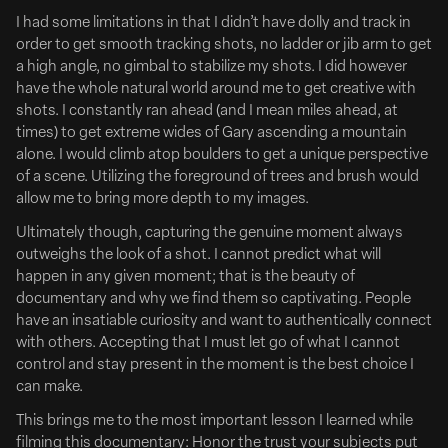
I had some limitations in that I didn’t have dolly and track in
order to get smooth tracking shots, no ladder or jib arm to get
a high angle, no gimbal to stabilize my shots. I did however
have the whole natural world around me to get creative with
shots. I constantly ran ahead (and I mean miles ahead, at
times) to get extreme wides of Gary ascending a mountain
alone. I would climb atop boulders to get a unique perspective
of a scene. Utilizing the foreground of trees and brush would
allow me to bring more depth to my images.
August 01, 2024
Ultimately though, capturing the genuine moment always
Charlie Day & DK Metcalf in New Hulu + Live TV Ad
outweighs the look of a shot. I cannot predict what will
Charlie Day Schools NFL star DK Metcalf in New Hulu
happen in any given moment; that is the beauty of
+ Live TV Ad
documentary and why we find them so captivating. People
have an insatiable curiosity and want to authentically connect
Full Article Here
with others. Accepting that I must let go of what I cannot
The Hulu + Live TV Acting Academy is officially open.
control and stay present in the moment is the best choice I
can make.
Today, Hulu launched its fall campaign to promote Hulu +
This brings me to the most important lesson I learned while
Live TV—the live streaming platform that features more
filming this documentary: Honor the trust your subjects put
than 95 live channels and access to Hulu’s complete on-