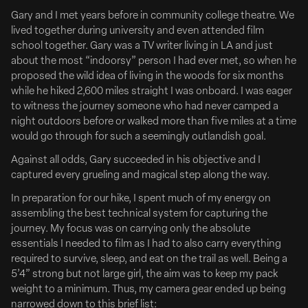
Deadline
Gary and I met years before in community college theatre. We
lived together during university and even attended film
school together. Gary was a TV writer living in LA and just
about the most “indoorsy” person I had ever met, so when he
proposed the wild idea of living in the woods for six months
while he hiked 2,600 miles straight I was onboard. I was eager
to witness the journey someone who had never camped a
night outdoors before or walked more than five miles at a time
would go through for such a seemingly outlandish goal.
Against all odds, Gary succeeded in his objective and I
captured every grueling and magical step along the way.
June 09, 2026
Clean Hands Tribeca Deal w/ Vertical
In preparation for our hike, I spent much of my energy on
assembling the best technical system for capturing the
Zach Braff & Esther McGregor Tribeca Drama ‘Clean
journey. My focus was on carrying only the absolute
Hands’ Gets North American Deal
essentials I needed to film as I had to also carry everything
READ FULL ARTICLE
required to survive, sleep, and eat on the trail as well. Being a
5’4” strong but not large girl, the aim was to keep my pack
Following its world premiere at the Tribeca Film Festival,
weight to a minimum. Thus, my camera gear ended up being
Vertical has acquired North American distribution rights to
narrowed down to this brief list: