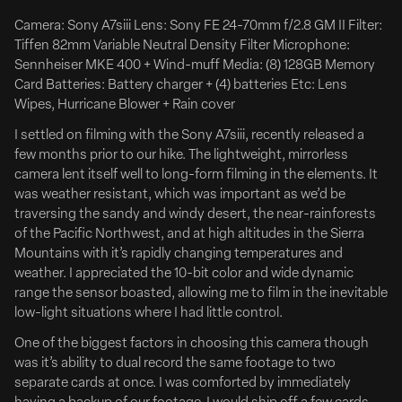
drama Clean Hands, the latest feature from writer-
Camera: Sony A7siii Lens: Sony FE 24-70mm f/2.8 GM II Filter:
director Jake Allyn (Ride).
Tiffen 82mm Variable Neutral Density Filter Microphone:
Zach Braff, Esther McGregor, Abigail Spencer, Holt
Sennheiser MKE 400 + Wind-muff Media: (8) 128GB Memory
McCallany and Lucas Till star in the film which explores
Card Batteries: Battery charger + (4) batteries Etc: Lens
America’s war...
Wipes, Hurricane Blower + Rain cover
I settled on filming with the Sony A7siii, recently released a
Deadline
few months prior to our hike. The lightweight, mirrorless
camera lent itself well to long-form filming in the elements. It
was weather resistant, which was important as we’d be
traversing the sandy and windy desert, the near-rainforests
of the Pacific Northwest, and at high altitudes in the Sierra
Mountains with it’s rapidly changing temperatures and
weather. I appreciated the 10-bit color and wide dynamic
range the sensor boasted, allowing me to film in the inevitable
low-light situations where I had little control.
One of the biggest factors in choosing this camera though
was it’s ability to dual record the same footage to two
separate cards at once. I was comforted by immediately