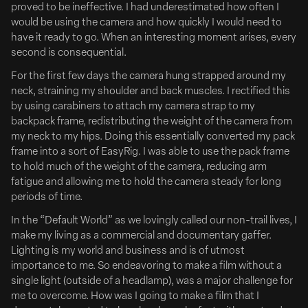
authenticity, absurdity, and style; and she loves finding the
proved to be ineffective. I had underestimated how often I
curious and quirky, whether with...
would be using the camera and how quickly I would need to
have it ready to go. When an interesting moment arises, every
Ads of Brands
second is consequential.
For the first few days the camera hung strapped around my
neck, straining my shoulder and back muscles. I rectified this
by using carabiners to attach my camera strap to my
backpack frame, redistributing the weight of the camera from
my neck to my hips. Doing this essentially converted my pack
frame into a sort of EasyRig. I was able to use the pack frame
to hold much of the weight of the camera, reducing arm
fatigue and allowing me to hold the camera steady for long
periods of time.
In the “Default World” as we lovingly called our non-trail lives, I
make my living as a commercial and documentary gaffer.
Lighting is my world and business and is of utmost
importance to me. So endeavoring to make a film without a
single light (outside of a headlamp), was a major challenge for
me to overcome. How was I going to make a film that I
Zach Braff & Esther McGregor to Star in 'Clean Hands'