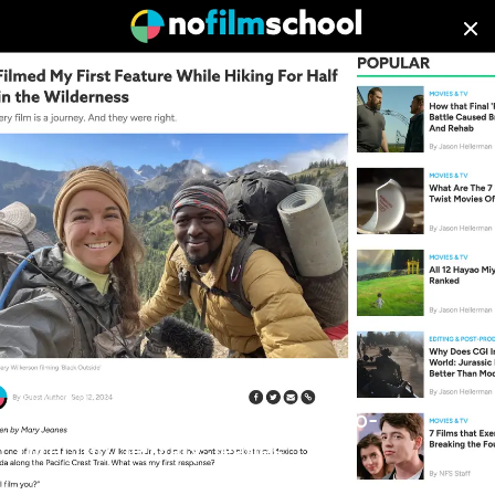
PRESS
We pride ourselves on the diversity of content and perspectives
in our portfolio of work. Whether it’s a broadcast commercial,
television series, network promo or feature film, we deliver
consistent, high quality storytelling at scale.
January 01, 1970
No Film School | Black Outside Co-
Director/DP Mary Jeanes