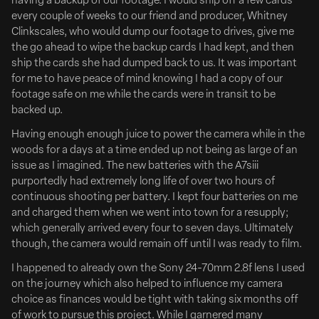
having a backup of our footage. I would ship off a few cards
every couple of weeks to our friend and producer, Whitney
Daniel Robbins To Direct ‘Hookers’
Clinkscales, who would dump our footage to drives, give me
the go ahead to wipe the backup cards I had kept, and then
Tribeca Prize-Winner Daniel Robbins Tapped To
ship the cards she had dumped back to us. It was important
Direct Fishing Comedy ‘Hookers’ For Funny Or Die &
for me to have peace of mind knowing I had a copy of our
Riverside Entertainment
footage safe on me while the cards were in transit to be
Full Article Here
backed up.
Funny or Die and Riverside Entertainment are partnering
Having enough enough juice to power the camera while in the
woods for a days at a time ended up not being as large of an
on Hookers, a high-concept fishing comedy originating
issue as I imagined. The new batteries with the A7siii
from a spec by Brian Loschiavo, Edward McDonald and
purportedly had extremely long life of over two hours of
Jeff Venable. Set to direct is Daniel Robbins, whose
continuous shooting per battery. I kept four batteries on me
breakout feature Bad Shabbos won the Audience Award
and charged them when we went into town for a resupply;
at...
which generally arrived every four to seven days. Ultimately
though, the camera would remain off until I was ready to film.
Deadline
I happened to already own the Sony 24-70mm 2.8f lens I used
on the journey which also helped to influence my camera
choice as finances would be tight with taking six months off
of work to pursue this project. While I garnered many