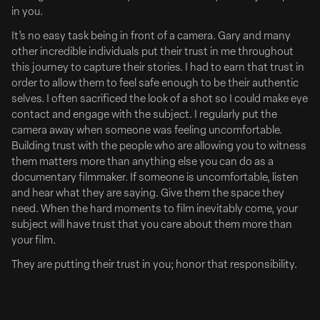
in you.
demand library, Disney+ and ESPN+ all in one plan. To kick
things off, the...
It’s no easy task being in front of a camera. Gary and many
other incredible individuals put their trust in me throughout
ADWEEK
this journey to capture their stories. I had to earn that trust in
order to allow them to feel safe enough to be their authentic
selves. I often sacrificed the look of a shot so I could make eye
contact and engage with the subject. I regularly put the
camera away when someone was feeling uncomfortable.
Building trust with the people who are allowing you to witness
them matters more than anything else you can do as a
documentary filmmaker. If someone is uncomfortable, listen
and hear what they are saying. Give them the space they
need. When the hard moments to film inevitably come, your
subject will have trust that you care about them more than
your film.
They are putting their trust in you; honor that responsibility.
July 16, 2024