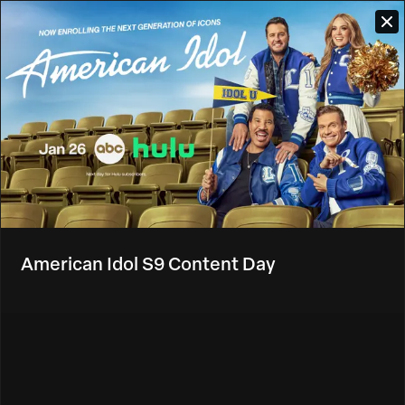
American Idol S9 Content Day