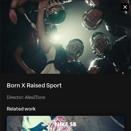
Born X Raised Sport
Director: Alex2Tone
Related work
NIKE SB