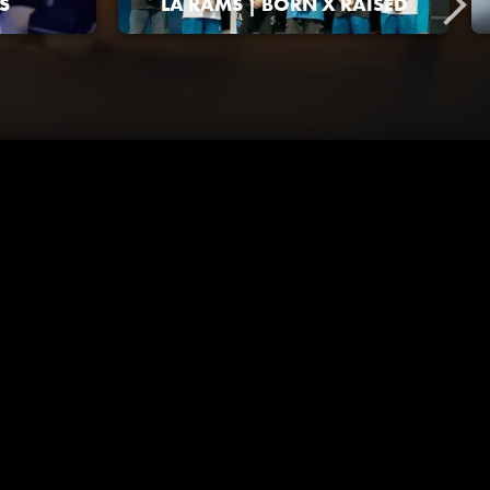
S
LA RAMS | BORN X RAISED