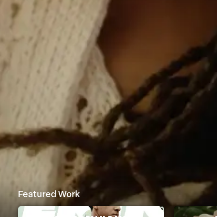
Featured Work