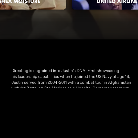
SHEA MOISTURE
UNITED AIRLINE
Directing is engrained into Justin’s DNA. First showcasing
his leadership capabilities when he joined the US Navy at age 18,
Justin served from 2004-2011 with a combat tour in Afghanistan
with 1st Battalion 6th Marines as a Hospital Corpsman (combat
medic). After leaving the Navy, Justin continued his drive to lead
by attending Howard University and working for multiple
government agencies including the State Department, FDA and
FAA. However, during this time, Justin’s call to lead began to
merge with his desire to create and showcase stories. He picked
up a camera in 2016 and never stopped rolling. Justin’s goal
within his projects is to tell stories that are authentic, relatable
and personable. It's important to him to find the humanity in