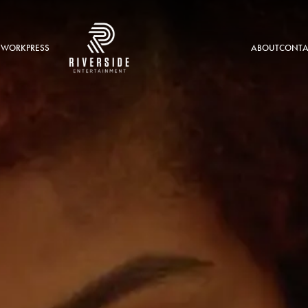
 WORK
PRESS
ABOUT
CONTA