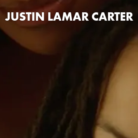
JUSTIN LAMAR CARTER