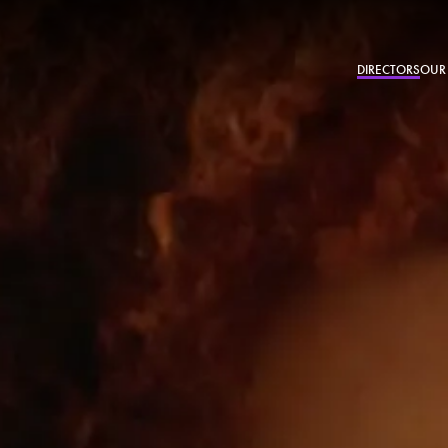
DIRECTORS
OUR