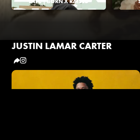
LAFC | BORN X RAISED
JUSTIN LAMAR CARTER