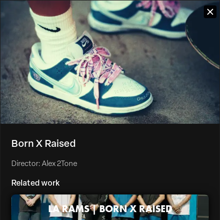
Born X Raised
Director: Alex 2Tone
Related work
LA RAMS | BORN X RAISED