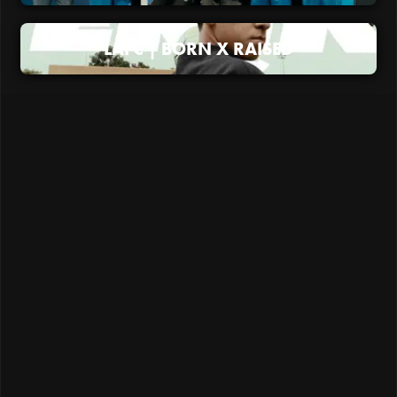
LAFC | BORN X RAISED