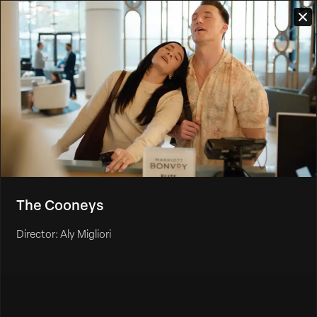
The Cooneys
Director: Aly Migliori