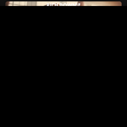
RICH DOWNIE
July 16, 2024
Hypebeast: How Alex/2Tone Brought Vans' New "Brand
Anthem" to Life