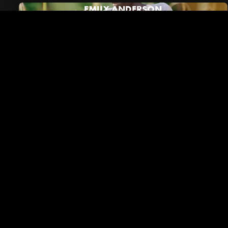
EMILY ANDERSON
Riverside in the News
VIEW ALL NEWS
December 01, 2023
Brentwood Lifestyle