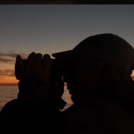
 WORK
PRESS
ABOUT
CONTA