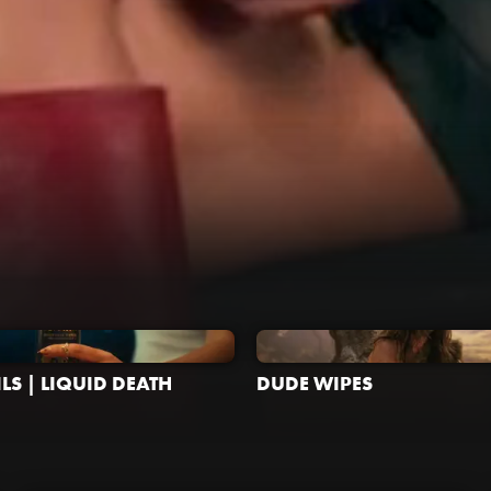
LS | LIQUID DEATH
DUDE WIPES