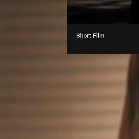
Short Film