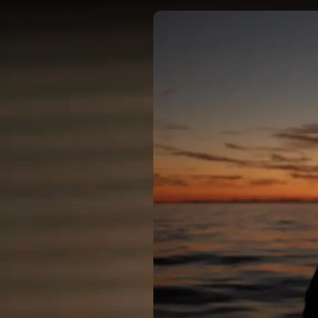
DIRECTORS
OUR