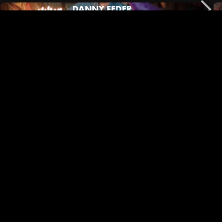
DANNY FEDER
No Film School | Black Outside Co-Director/DP Mary Jeanes