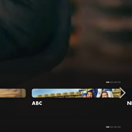
ABC
N