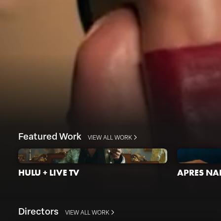
Featured Work
VIEW ALL WORK
HULU + LIVE TV
APRES NAI
Directors
VIEW ALL WORK