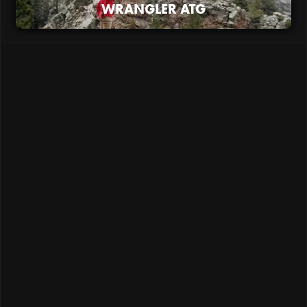
WRANGLER ATG