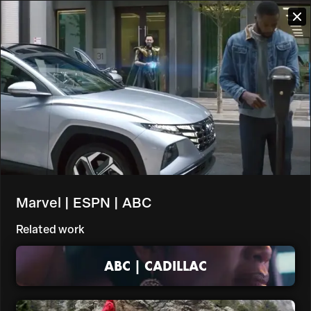
Marvel | ESPN | ABC
Related work
ABC | CADILLAC