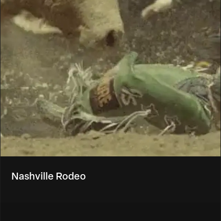
Nashville Rodeo