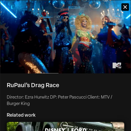
RuPaul’s Drag Race
Director: Ezra Hurwitz DP: Peter Pascucci Client: MTV /
Burger King
Related work
DISNEY | FORD