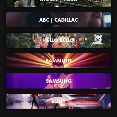
ABC | CADILLAC
HELLO BELLO
SAMSUNG
SAMSUNG
SONY