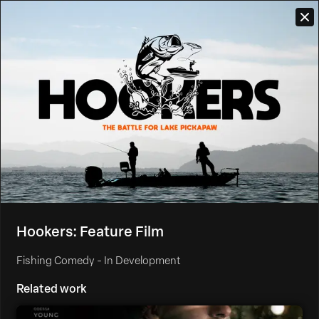
Hookers: Feature Film
Fishing Comedy - In Development
Related work