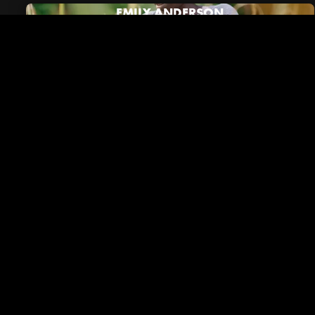
EMILY ANDERSON
Riverside in the News
VIEW ALL NEWS
December 01, 2023
Brentwood Lifestyle