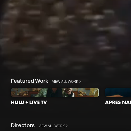
Featured Work
VIEW ALL WORK
HULU + LIVE TV
APRES NAI
Directors
VIEW ALL WORK