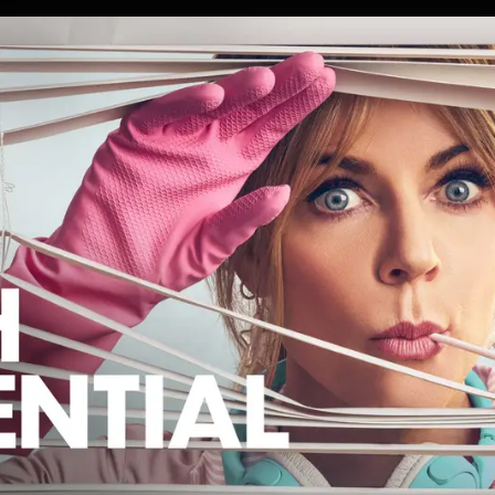
 WORK
PRESS
ABOUT
CONTA