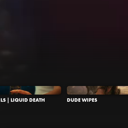
LS | LIQUID DEATH
DUDE WIPES