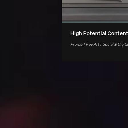
High Potential Conten
Promo | Key Art | Social & Digita