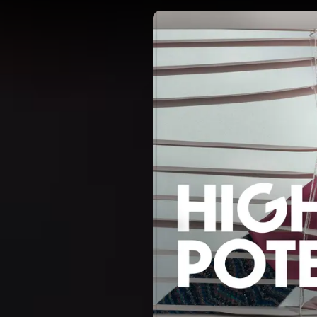
DIRECTORS
OUR