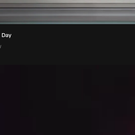
t Day
l