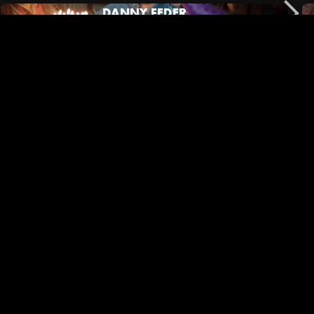
DANNY FEDER
No Film School | Black Outside Co-Director/DP Mary Jeanes