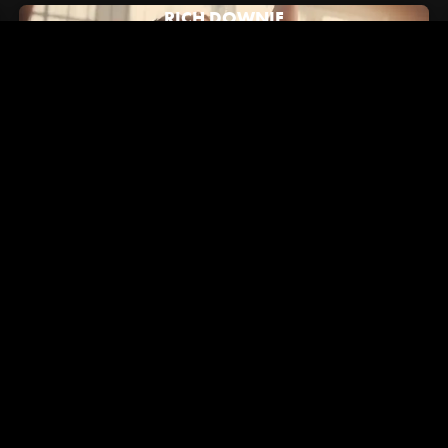
RICH DOWNIE
July 16, 2024
Hypebeast: How Alex/2Tone Brought Vans' New "Brand
Anthem" to Life