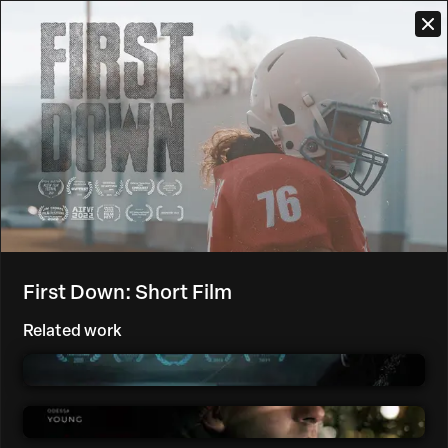
First Down: Short Film
Related work