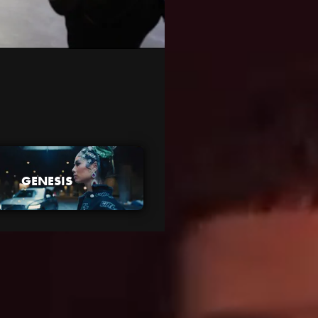
GENESIS