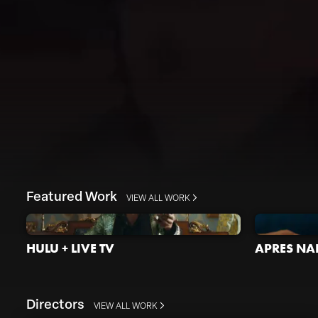
Featured Work
VIEW ALL WORK
HULU + LIVE TV
APRES NAI
Directors
VIEW ALL WORK