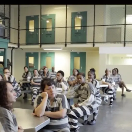
 WORK
PRESS
ABOUT
CONTA