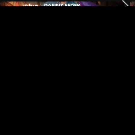
DANNY FEDER
No Film School | Black Outside Co-Director/DP Mary Jeanes