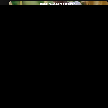
EMILY ANDERSON
Riverside in the News
VIEW ALL NEWS
December 01, 2023
Brentwood Lifestyle