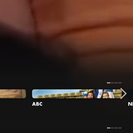
ABC
N