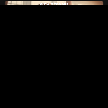
RICH DOWNIE
July 16, 2024
Hypebeast: How Alex/2Tone Brought Vans' New "Brand
Anthem" to Life