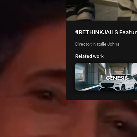
#RETHINKJAILS Featu
Director: Natalie Johns
Related work
GENESIS