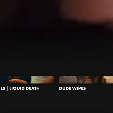
LS | LIQUID DEATH
DUDE WIPES