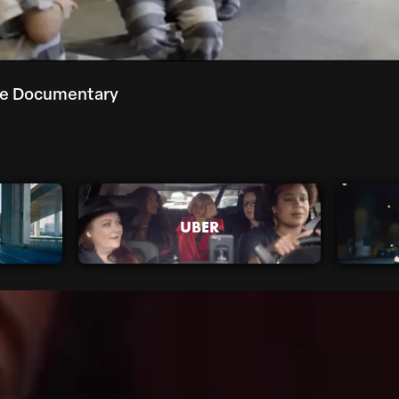
re Documentary
UBER