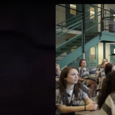
DIRECTORS
OUR