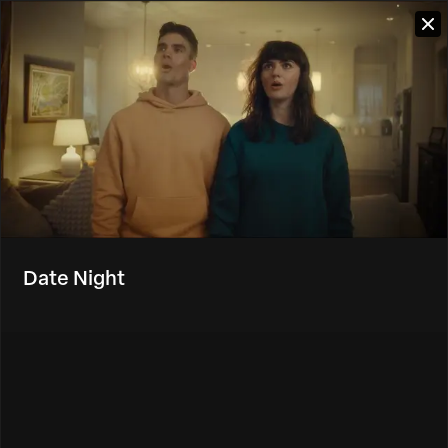
Date Night