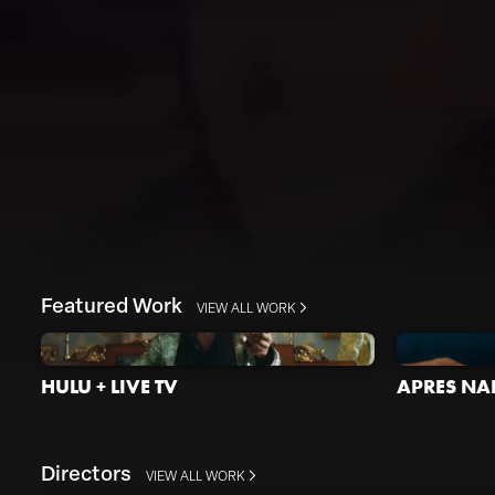
Featured Work
VIEW ALL WORK
HULU + LIVE TV
APRES NAI
Directors
VIEW ALL WORK