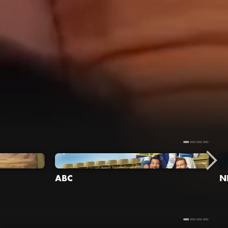
ABC
N