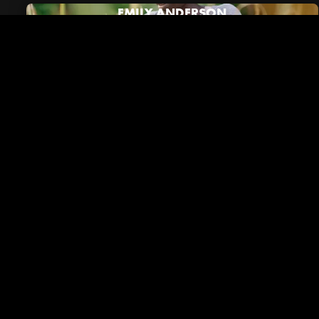
EMILY ANDERSON
Riverside in the News
VIEW ALL NEWS
December 01, 2023
Brentwood Lifestyle