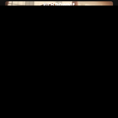
RICH DOWNIE
July 16, 2024
Hypebeast: How Alex/2Tone Brought Vans' New "Brand
Anthem" to Life