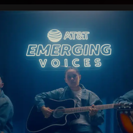
 WORK
PRESS
ABOUT
CONTA