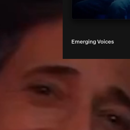
Emerging Voices