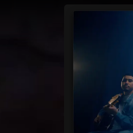
DIRECTORS
OUR