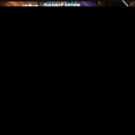
DANNY FEDER
No Film School | Black Outside Co-Director/DP Mary Jeanes