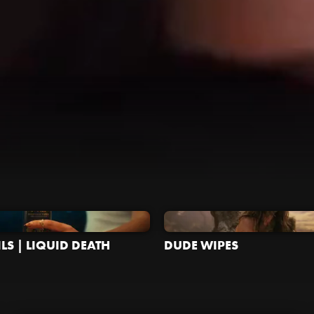
LS | LIQUID DEATH
DUDE WIPES