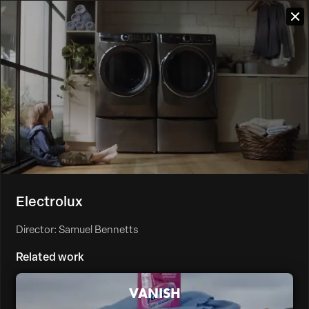
Electrolux
Director: Samuel Bennetts
Related work
VANISH