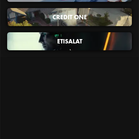
CREDIT ONE
ETISALAT