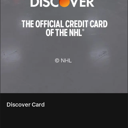
Discover Card