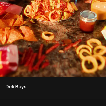
Deli Boys