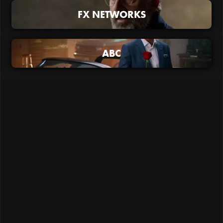
FX NETWORKS
ABC