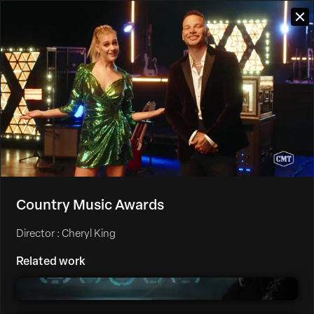
Country Music Awards
Director : Cheryl King
Related work