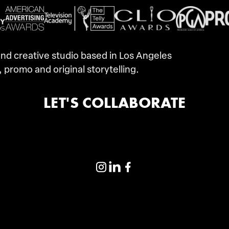
d creative studio based in Los Angeles
, promo and original storytelling.
LET'S COLLABORATE