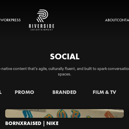
 WORK
PRESS
ABOUT
CONTA
SOCIAL
-native content that’s agile, culturally fluent, and built to spark conversa
spaces.
L
PROMO
BRANDED
FILM & TV
BORNXRAISED | NIKE