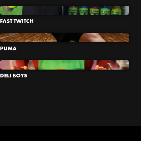
FAST TWITCH
PUMA
DELI BOYS