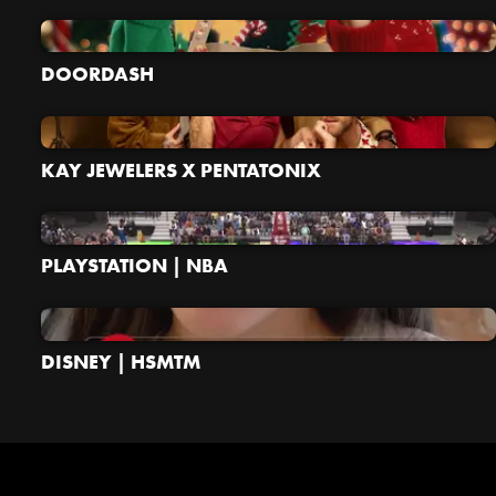
DOORDASH
KAY JEWELERS X PENTATONIX
PLAYSTATION | NBA
DISNEY | HSMTM