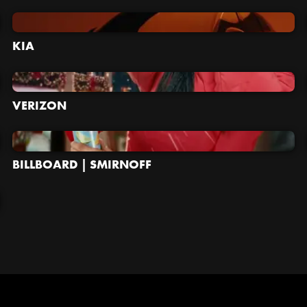
KIA
VERIZON
BILLBOARD | SMIRNOFF