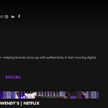
CT
tion—helping brands show up with authenticity in fast-moving digital
SOCIAL
WENDY'S | NETFLIX