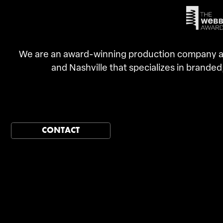
We are an award-winning production company an
and Nashville that specializes in branded
CONTACT