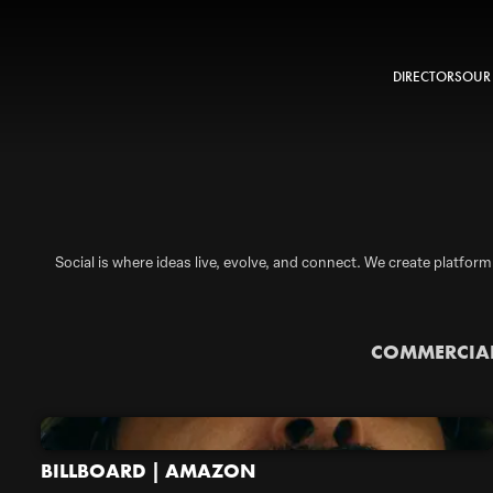
DIRECTORS
OUR
Social is where ideas live, evolve, and connect. We create platform
COMMERCIA
BILLBOARD | AMAZON